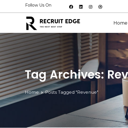
Follow Us On
Home
Tag Archives: Re
Home
Posts Tagged "Revenue"