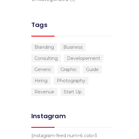
Tags
Branding
Business
Consulting
Developement
Generic
Graphic
Guide
Hiring
Photography
Revenue
Start Up
Instagram
[instagram-feed num=6 cols=3