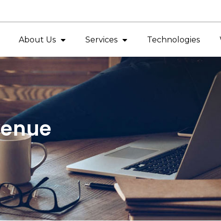
About Us
Services
Technologies
venue