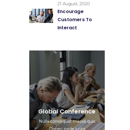
21 August, 2020
Encourage
Customers To
Interact
Global Conference
Nulla consequat massa quis
Donec pede justo