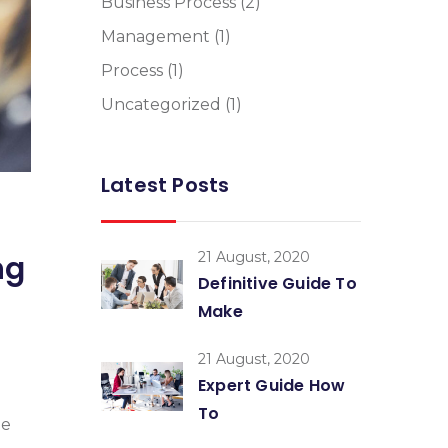
Business Process
(2)
Management
(1)
Process
(1)
Uncategorized
(1)
Latest Posts
21 August, 2020
ng
Definitive Guide To
Make
21 August, 2020
Expert Guide How
To
me