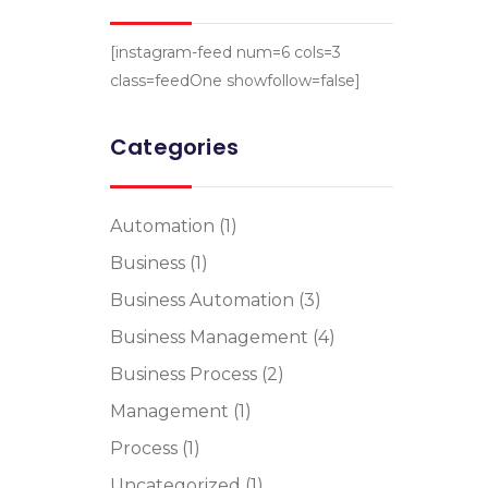
[instagram-feed num=6 cols=3
class=feedOne showfollow=false]
Categories
Automation
(1)
Business
(1)
Business Automation
(3)
Business Management
(4)
Business Process
(2)
Management
(1)
Process
(1)
Uncategorized
(1)