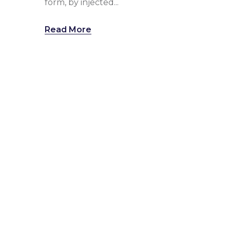
form, by injected...
Read More