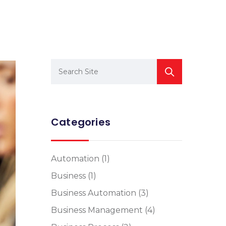
Categories
Automation
(1)
Business
(1)
Business Automation
(3)
Business Management
(4)