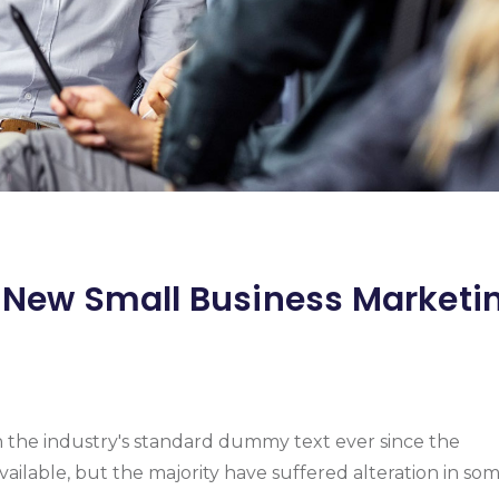
r New Small Business Marketi
n the industry's standard dummy text ever since the
vailable, but the majority have suffered alteration in so