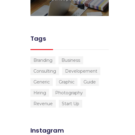
Tags
Branding
Business
Consulting
Developement
Generic
Graphic
Guide
Hiring
Photography
Revenue
Start Up
Instagram