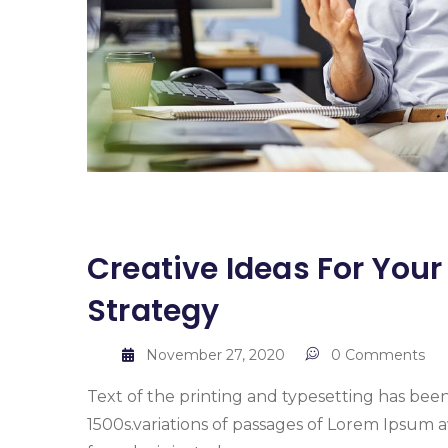
Creative Ideas For You
Strategy
November 27, 2020
0 Comments
Text of the printing and typesetting has bee
1500s.variations of passages of Lorem Ipsum a