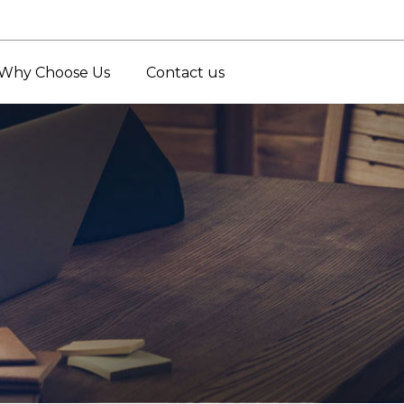
Why Choose Us
Contact us