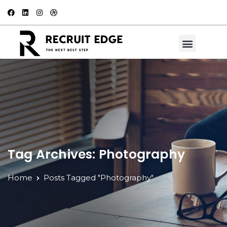
Tag Archives: Photography
Home
Posts Tagged "Photography"