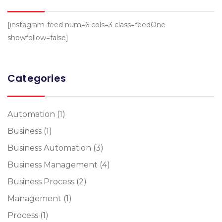
[instagram-feed num=6 cols=3 class=feedOne
showfollow=false]
Categories
Automation
(1)
Business
(1)
Business Automation
(3)
Business Management
(4)
Business Process
(2)
Management
(1)
Process
(1)