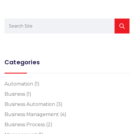
Categories
Automation
(1)
Business
(1)
Business Automation
(3)
Business Management
(4)
Business Process
(2)