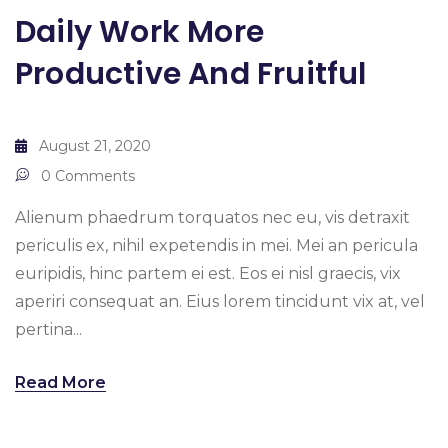
Daily Work More
Productive And Fruitful
August 21, 2020
0 Comments
Alienum phaedrum torquatos nec eu, vis detraxit
periculis ex, nihil expetendis in mei. Mei an pericula
euripidis, hinc partem ei est. Eos ei nisl graecis, vix
aperiri consequat an. Eius lorem tincidunt vix at, vel
pertina...
Read More