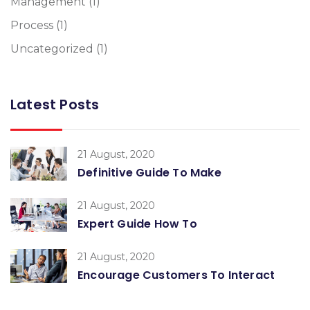
Management
(1)
Process
(1)
Uncategorized
(1)
Latest Posts
21 August, 2020
Definitive Guide To Make
21 August, 2020
Expert Guide How To
21 August, 2020
Encourage Customers To Interact