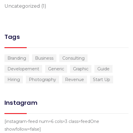
Uncategorized
(1)
Tags
Branding
Business
Consulting
Developement
Generic
Graphic
Guide
Hiring
Photography
Revenue
Start Up
Instagram
[instagram-feed num=6 cols=3 class=feedOne
showfollow=false]