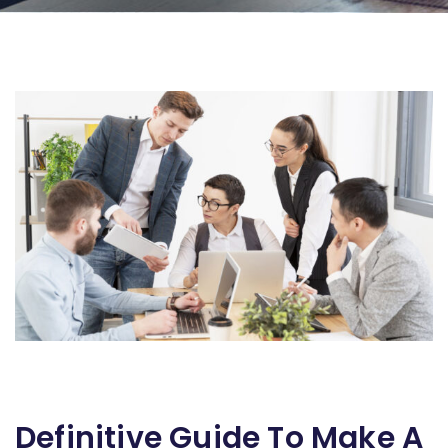
Definitive Guide To Make A