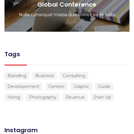
Global Conference
Nulla consequat massa quis Donec pede justo
Tags
Branding
Business
Consulting
Developement
Generic
Graphic
Guide
Hiring
Photography
Revenue
Start Up
Instagram