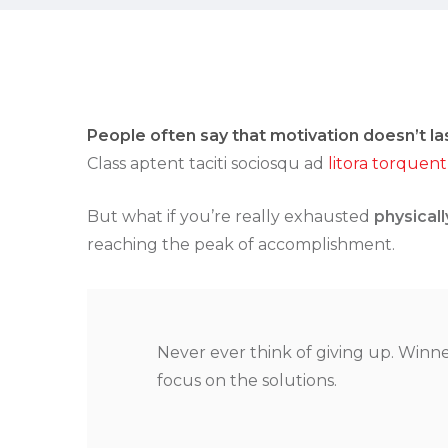
People often say that motivation doesn’t la
Class aptent taciti sociosqu ad
litora torquent
But what if you’re really exhausted
physicall
reaching the peak of accomplishment.
Never ever think of giving up. Winne
focus on the solutions.