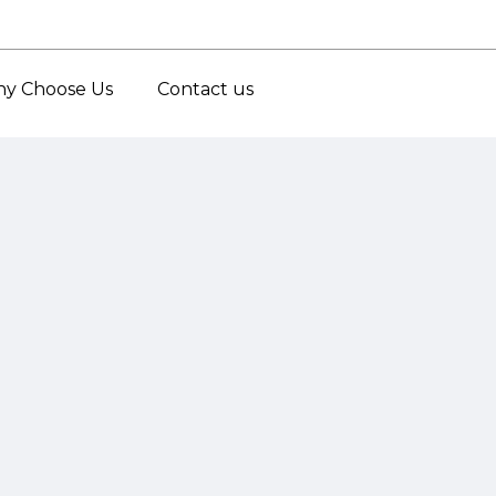
y Choose Us
Contact us