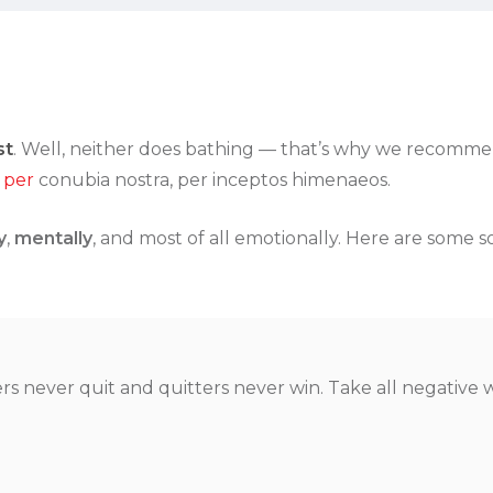
st
. Well, neither does bathing — that’s why we recommend
 per
conubia nostra, per inceptos himenaeos.
y
,
mentally
, and most of all emotionally. Here are some s
rs never quit and quitters never win. Take all negative