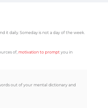
 it daily. Someday is not a day of the week.
ources of,
motivation to prompt
you in
 words out of your mental dictionary and