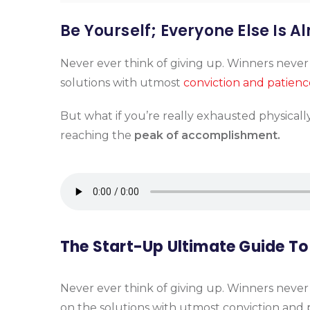
Be Yourself; Everyone Else Is A
Never ever think of giving up. Winners never
solutions with utmost
conviction and patienc
But what if you’re really exhausted physicall
reaching the
peak of accomplishment.
The Start-Up Ultimate Guide To
Never ever think of giving up. Winners never
on the solutions with utmost conviction and p