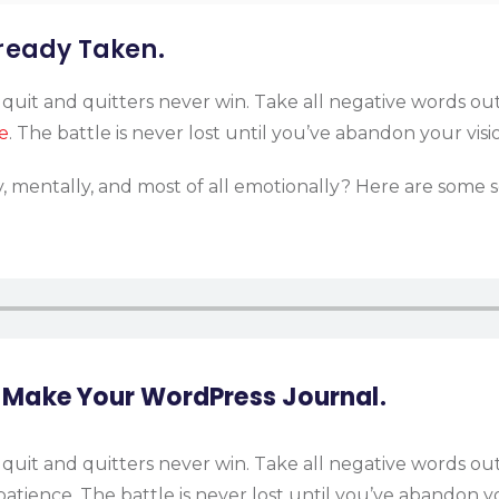
lready Taken.
 quit and quitters never win. Take all negative words ou
e
. The battle is never lost until you’ve abandon your visi
y, mentally, and most of all emotionally? Here are some 
 Make Your WordPress Journal.
 quit and quitters never win. Take all negative words ou
atience. The battle is never lost until you’ve abandon yo