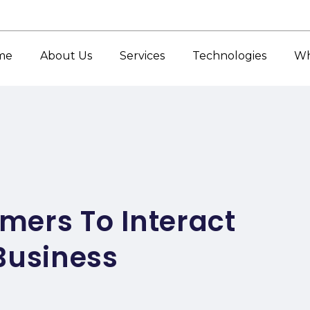
me
About Us
Services
Technologies
Wh
mers To Interact
Business