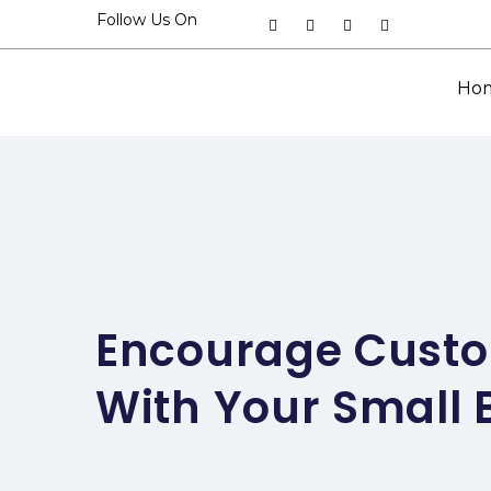
Follow Us On
Ho
Encourage Custo
With Your Small 