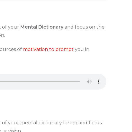
t of your
Mental Dictionary
and focus on the
on.
sources of
motivation to prompt
you in
t of your mental dictionary lorem and focus
ur vision.