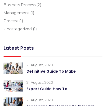
Business Process
(2)
Management
(1)
Process
(1)
Uncategorized
(1)
Latest Posts
21 August, 2020
Definitive Guide To Make
21 August, 2020
Expert Guide How To
21 August, 2020