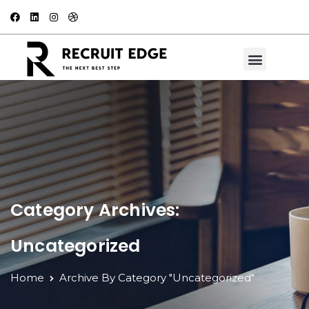
Category Archives:
Uncategorized
Home
Archive By Category "Uncategorized"