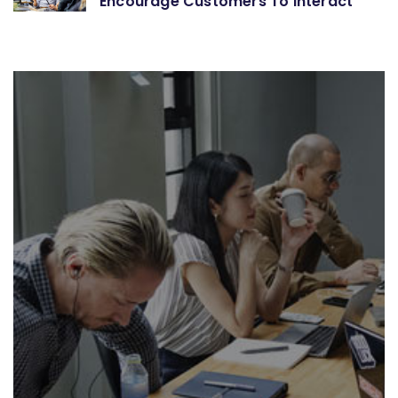
Encourage Customers To Interact