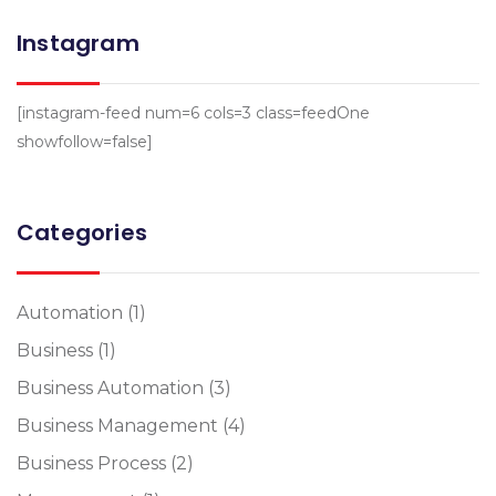
Instagram
[instagram-feed num=6 cols=3 class=feedOne
showfollow=false]
Categories
Automation
(1)
Business
(1)
Business Automation
(3)
Business Management
(4)
Business Process
(2)