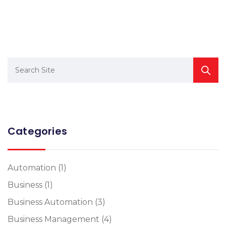
Categories
Automation
(1)
Business
(1)
Business Automation
(3)
Business Management
(4)