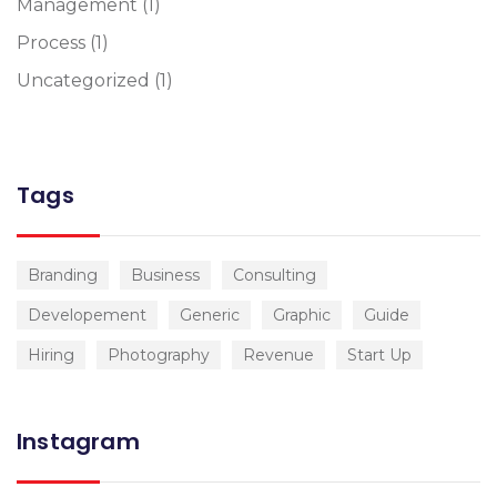
Management
(1)
Process
(1)
Uncategorized
(1)
Tags
Branding
Business
Consulting
Developement
Generic
Graphic
Guide
Hiring
Photography
Revenue
Start Up
Instagram