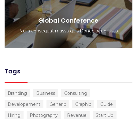
Global Conference
Nulla consequat massa quis Donec pede justo
Tags
Branding
Business
Consulting
Developement
Generic
Graphic
Guide
Hiring
Photography
Revenue
Start Up