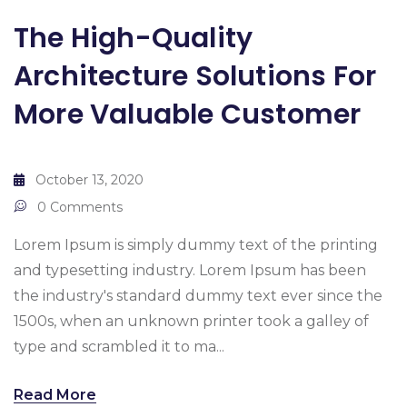
The High-Quality
Architecture Solutions For
More Valuable Customer
October 13, 2020
0 Comments
Lorem Ipsum is simply dummy text of the printing
and typesetting industry. Lorem Ipsum has been
the industry's standard dummy text ever since the
1500s, when an unknown printer took a galley of
type and scrambled it to ma...
Read More