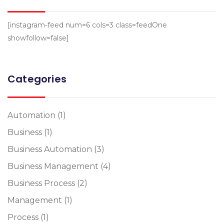
[instagram-feed num=6 cols=3 class=feedOne
showfollow=false]
Categories
Automation
(1)
Business
(1)
Business Automation
(3)
Business Management
(4)
Business Process
(2)
Management
(1)
Process
(1)