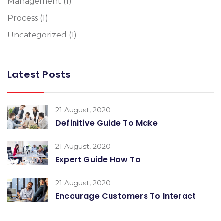
Management
(1)
Process
(1)
Uncategorized
(1)
Latest Posts
21 August, 2020
Definitive Guide To Make
21 August, 2020
Expert Guide How To
21 August, 2020
Encourage Customers To Interact