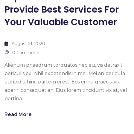
Provide Best Services For
Your Valuable Customer
August 21, 2020
0 Comments
Alienum phaedrum torquatos nec eu, vis detraxit
periculis ex, nihil expetendis in mei. Mei an pericula
euripidis, hinc partem ei est. Eos ei nisl graecis, vix
aperiri consequat an. Eius lorem tincidunt vix at, vel
pertina...
Read More