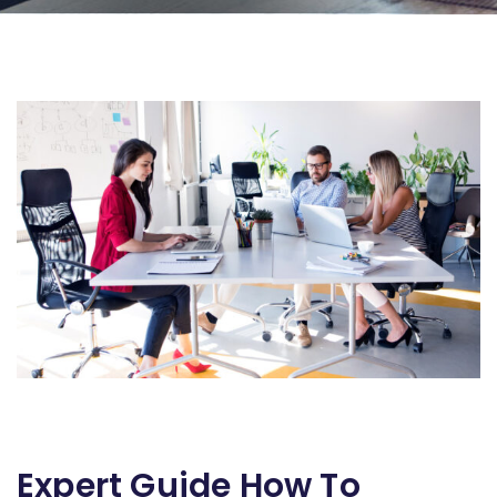
Expert Guide How To