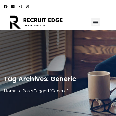
Tag Archives: Generic
Home
Posts Tagged "Generic"