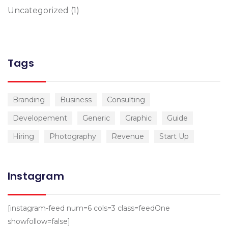
Uncategorized
(1)
Tags
Branding
Business
Consulting
Developement
Generic
Graphic
Guide
Hiring
Photography
Revenue
Start Up
Instagram
[instagram-feed num=6 cols=3 class=feedOne
showfollow=false]