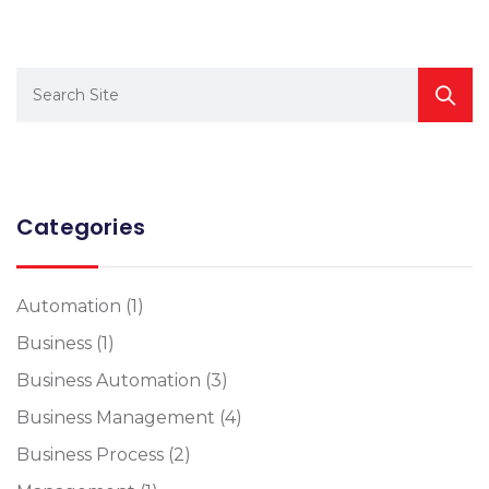
Categories
Automation
(1)
Business
(1)
Business Automation
(3)
Business Management
(4)
Business Process
(2)