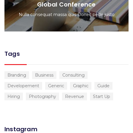
Global Conference
Nulla consequat massa quis Donec pede justo
Tags
Branding
Business
Consulting
Developement
Generic
Graphic
Guide
Hiring
Photography
Revenue
Start Up
Instagram