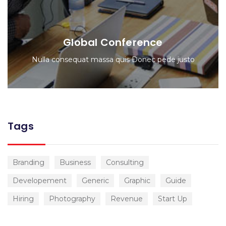
Global Conference
Nulla consequat massa quis Donec pede justo
Tags
Branding
Business
Consulting
Developement
Generic
Graphic
Guide
Hiring
Photography
Revenue
Start Up