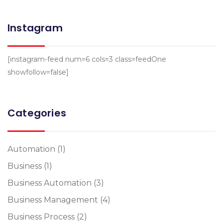
Instagram
[instagram-feed num=6 cols=3 class=feedOne
showfollow=false]
Categories
Automation
(1)
Business
(1)
Business Automation
(3)
Business Management
(4)
Business Process
(2)