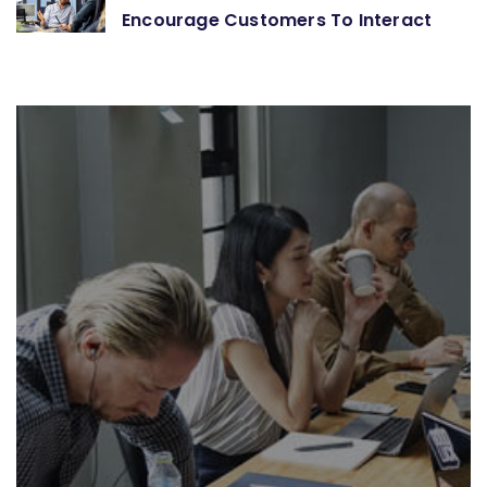
Encourage Customers To Interact