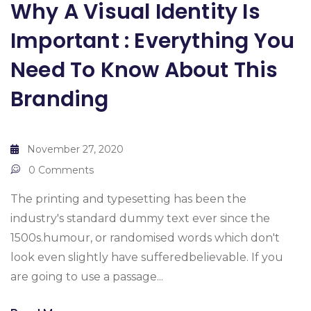
Why A Visual Identity Is
Important : Everything You
Need To Know About This
Branding
November 27, 2020
0 Comments
The printing and typesetting has been the
industry's standard dummy text ever since the
1500s.humour, or randomised words which don't
look even slightly have sufferedbelievable. If you
are going to use a passage...