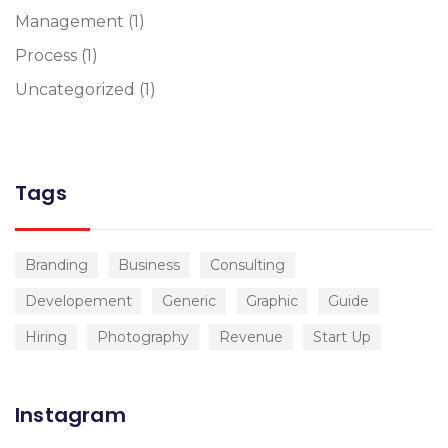
Management
(1)
Process
(1)
Uncategorized
(1)
Tags
Branding
Business
Consulting
Developement
Generic
Graphic
Guide
Hiring
Photography
Revenue
Start Up
Instagram