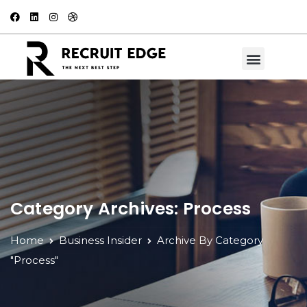
Category Archives: Process
Home
Business Insider
Archive By Category
"Process"