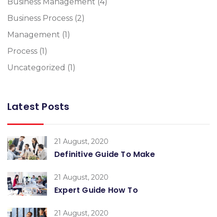
Business Management
(4)
Business Process
(2)
Management
(1)
Process
(1)
Uncategorized
(1)
Latest Posts
21 August, 2020
Definitive Guide To Make
21 August, 2020
Expert Guide How To
21 August, 2020