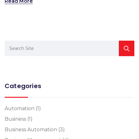
Read More
Categories
Automation
(1)
Business
(1)
Business Automation
(3)