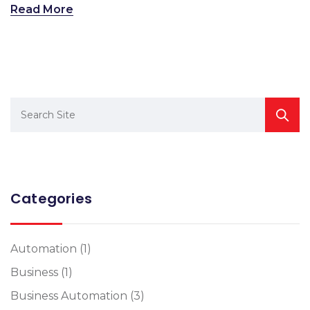
Read More
Categories
Automation
(1)
Business
(1)
Business Automation
(3)