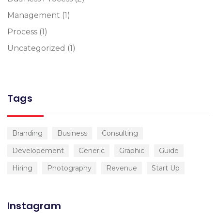
Management
(1)
Process
(1)
Uncategorized
(1)
Tags
Branding
Business
Consulting
Developement
Generic
Graphic
Guide
Hiring
Photography
Revenue
Start Up
Instagram