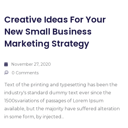
Creative Ideas For Your
New Small Business
Marketing Strategy
November 27, 2020
0 Comments
Text of the printing and typesetting has been the
industry's standard dummy text ever since the
1500s.variations of passages of Lorem Ipsum
available, but the majority have suffered alteration
in some form, by injected...