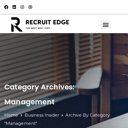
Category Archives:
Management
Home
Business Insider
Archive By Category
"Management"