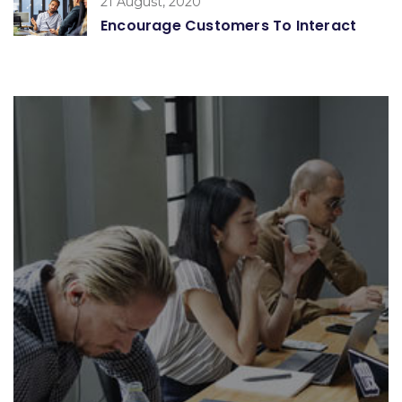
21 August, 2020
Encourage Customers To Interact