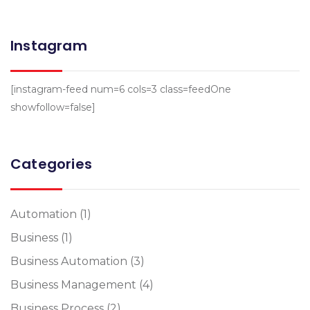
Instagram
[instagram-feed num=6 cols=3 class=feedOne
showfollow=false]
Categories
Automation
(1)
Business
(1)
Business Automation
(3)
Business Management
(4)
Business Process
(2)