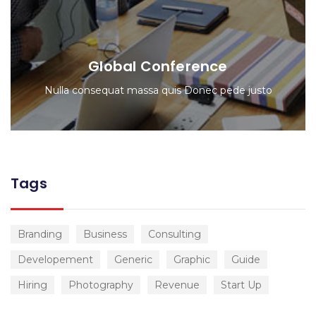
Global Conference
Nulla consequat massa quis Donec pede justo
Tags
Branding
Business
Consulting
Developement
Generic
Graphic
Guide
Hiring
Photography
Revenue
Start Up