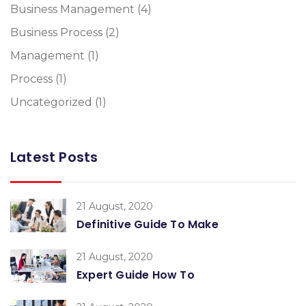
Business Management
(4)
Business Process
(2)
Management
(1)
Process
(1)
Uncategorized
(1)
Latest Posts
21 August, 2020
Definitive Guide To Make
21 August, 2020
Expert Guide How To