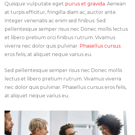
Quisque vulputate eget
purus et gravida
. Aenean
at turpis efficitur, fringilla diam ac, auctor ante.
Integer venenatis ac enim sed finibus. Sed
pellentesque semper risus nec Donec mollis lectus
et libero pretium orci finibus rutrum. Vivamus
viverra nec dolor quis pulvinar.
Phasellus cursus
eros felis, at aliquet neque varius eu.
Sed pellentesque semper risus nec Donec mollis
lectus et libero pretium rutrum. Vivamus viverra
nec dolor quis pulvinar. Phasellus cursus eros felis,
at aliquet neque varius eu.