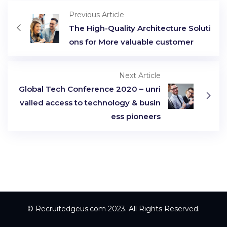
Previous Article
The High-Quality Architecture Soluti
ons for More valuable customer
Next Article
Global Tech Conference 2020 – unri
valled access to technology & busin
ess pioneers
© Recruitedgeus.com 2023. All Rights Reserved.