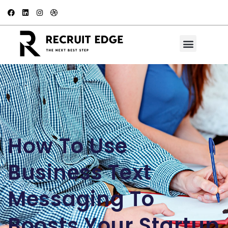
How To Use
Business Text
Messaging To
Boosts Your Startup