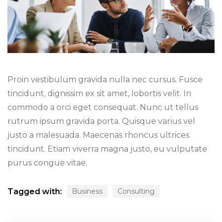
Proin vestibulum gravida nulla nec cursus. Fusce
tincidunt, dignissim ex sit amet, lobortis velit. In
commodo a orci eget consequat. Nunc ut tellus
rutrum ipsum gravida porta. Quisque varius vel
justo a malesuada. Maecenas rhoncus ultrices
tincidunt. Etiam viverra magna justo, eu vulputate
purus congue vitae.
Tagged with:
Business
Consulting