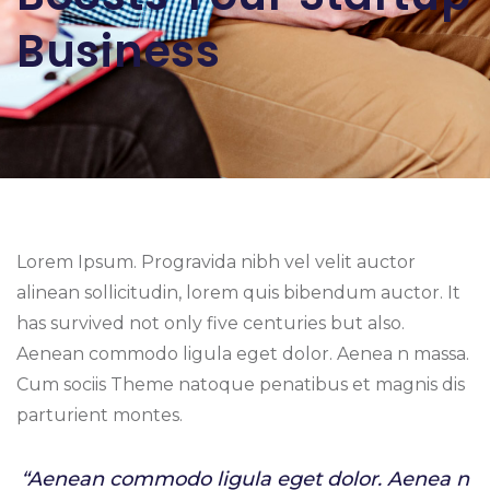
Business
Lorem Ipsum. Progravida nibh vel velit auctor
alinean sollicitudin, lorem quis bibendum auctor. It
has survived not only five centuries but also.
Aenean commodo ligula eget dolor. Aenea n massa.
Cum sociis Theme natoque penatibus et magnis dis
parturient montes.
“Aenean commodo ligula eget dolor. Aenea n