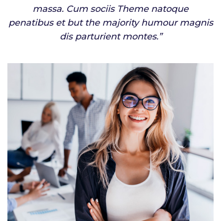
massa. Cum sociis Theme natoque
penatibus et but the majority humour magnis
dis parturient montes.”