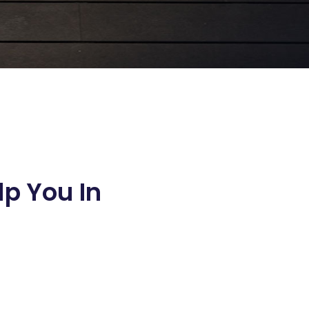
lp You In