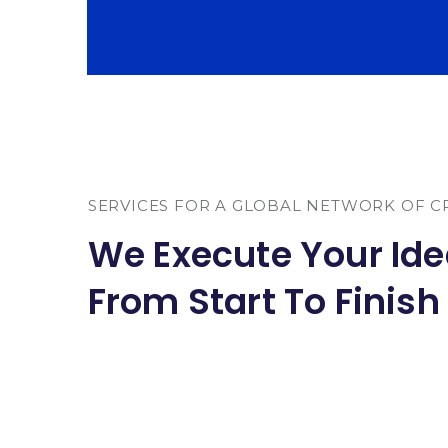
SERVICES FOR A GLOBAL NETWORK OF C
We Execute Your Id
From Start To Finish