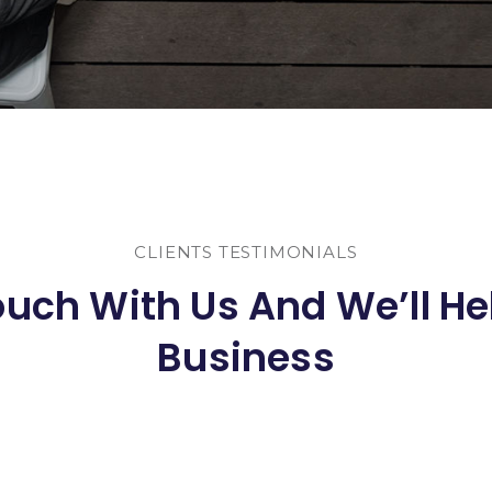
CLIENTS TESTIMONIALS
ouch With Us And We’ll He
Business