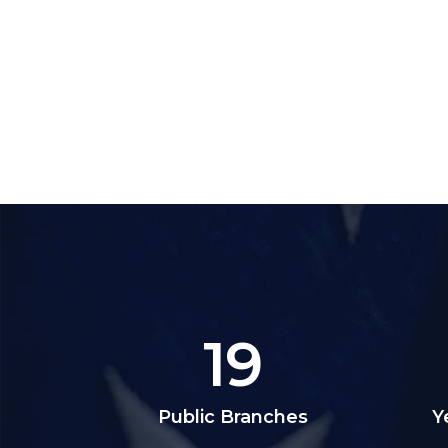
19
Public Branches
Y