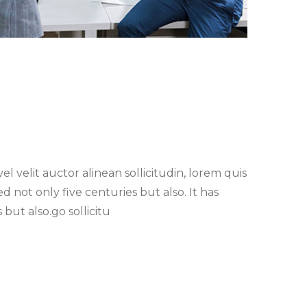
l velit auctor alinean sollicitudin, lorem quis
 not only five centuries but also. It has
 but also.go sollicitu