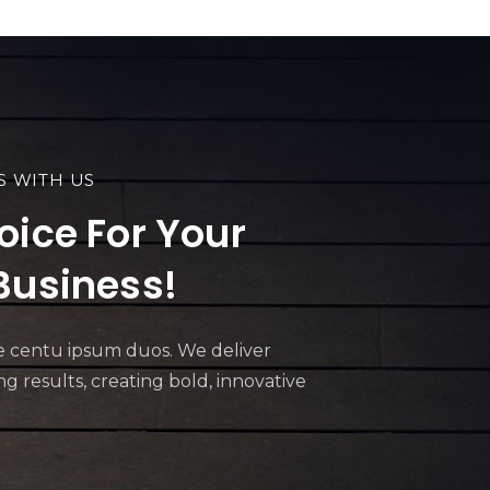
S WITH US
oice For Your
Business!
ive centu ipsum duos. We deliver
 results, creating bold, innovative