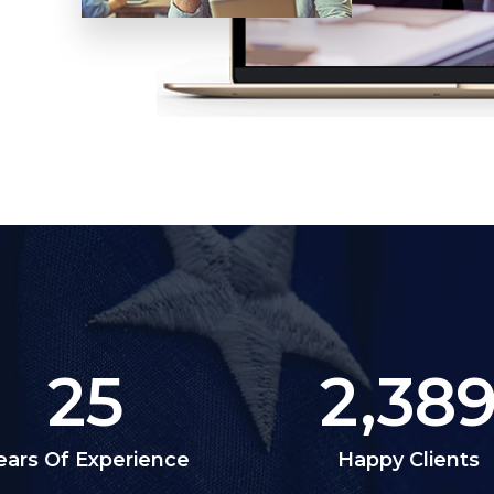
25
2,38
ears Of Experience
Happy Clients