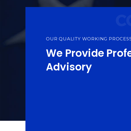
OUR QUALITY WORKING PROCES
We Provide Prof
Advisory