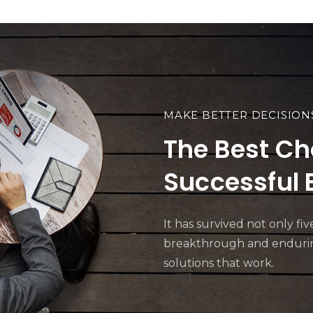
MAKE BETTER DECISION
The Best Ch
Successful 
It has survived not only f
breakthrough and enduring
solutions that work.