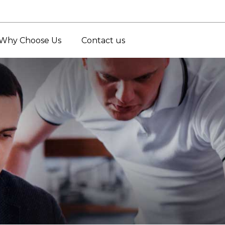
Why Choose Us
Contact us