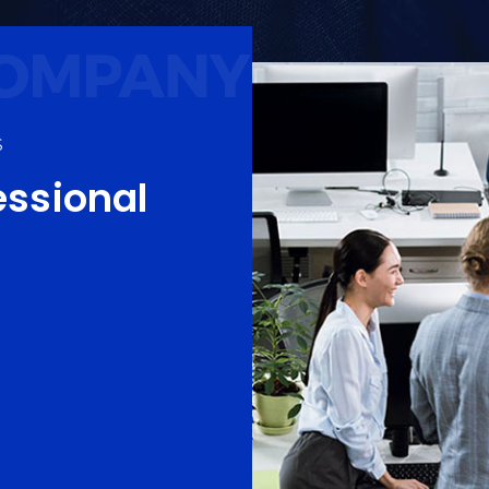
S
essional