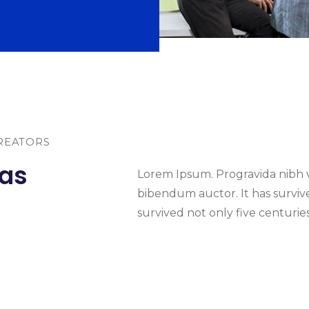
REATORS
eas
Lorem Ipsum. Progravida nibh ve
bibendum auctor. It has survived
survived not only five centuries