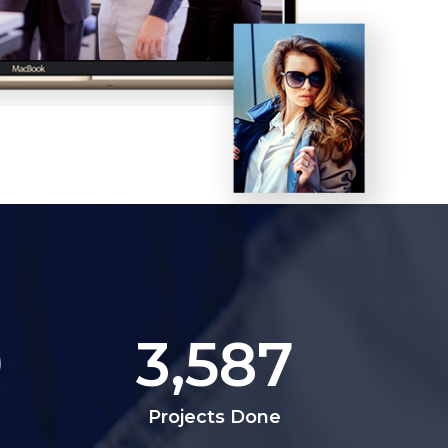
9
3,587
Projects Done