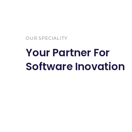
OUR SPECIALITY
Your Partner For
Software Inovation