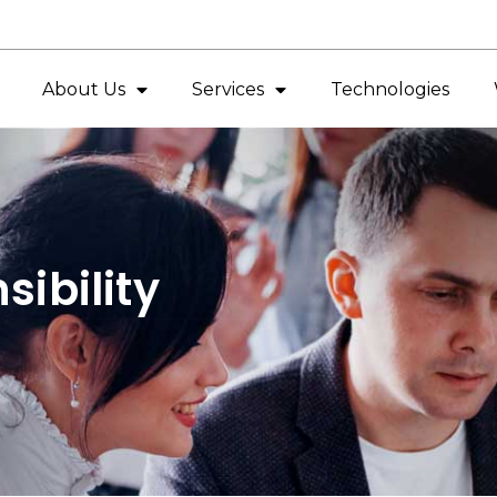
About Us
Services
Technologies
ibility