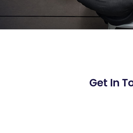
Get In T