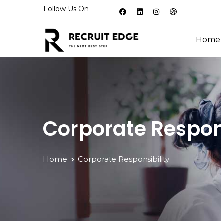
Follow Us On
Home
Corporate Respons
Home
Corporate Responsibility