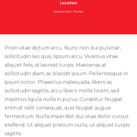
Location
Jacksonville, Florida
Proin vitae dictum arcu. Nunc non dui pulvinar,
sollicitudin leo quis, lipsum arcu. Vivamus vitae
aliquet felis, id laoreet turpis. Maecenas at
sollicitudin diam, ac blandit ipsum. Pellentesque in
ipsum tortor. Phasellus malesuada, libero ac
sollicitudin sagittis, arcu libero mollis lorem, sed
maximus ligula nulla in purus. Curabitur feugiat
enim at velit consequat, quis feugiat augue
fermentum. Nulla imperdiet dui vitae dolor cursus
eleifend. Ut aliquet pretium nulla, ut aliquet turpis
sagittis