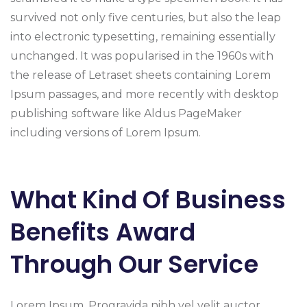
survived not only five centuries, but also the leap
into electronic typesetting, remaining essentially
unchanged. It was popularised in the 1960s with
the release of Letraset sheets containing Lorem
Ipsum passages, and more recently with desktop
publishing software like Aldus PageMaker
including versions of Lorem Ipsum.
What Kind Of Business
Benefits Award
Through Our Service
Lorem Ipsum. Progravida nibh vel velit auctor