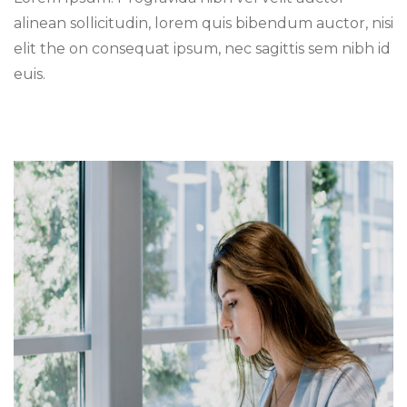
alinean sollicitudin, lorem quis bibendum auctor, nisi
elit the on consequat ipsum, nec sagittis sem nibh id
euis.