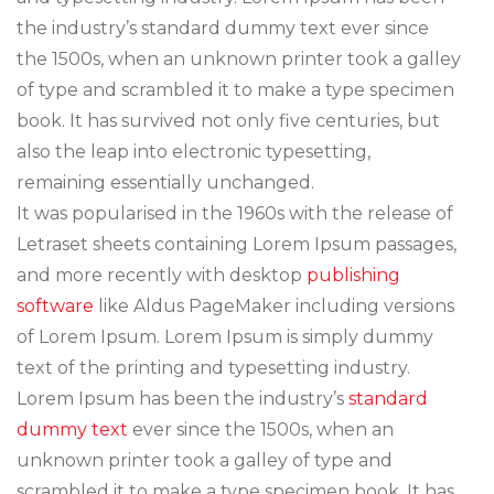
the industry’s standard dummy text ever since
the 1500s, when an unknown printer took a galley
of type and scrambled it to make a type specimen
book. It has survived not only five centuries, but
also the leap into electronic typesetting,
remaining essentially unchanged.
It was popularised in the 1960s with the release of
Letraset sheets containing Lorem Ipsum passages,
and more recently with desktop
publishing
software
like Aldus PageMaker including versions
of Lorem Ipsum. Lorem Ipsum is simply dummy
text of the printing and typesetting industry.
Lorem Ipsum has been the industry’s
standard
dummy text
ever since the 1500s, when an
unknown printer took a galley of type and
scrambled it to make a type specimen book. It has