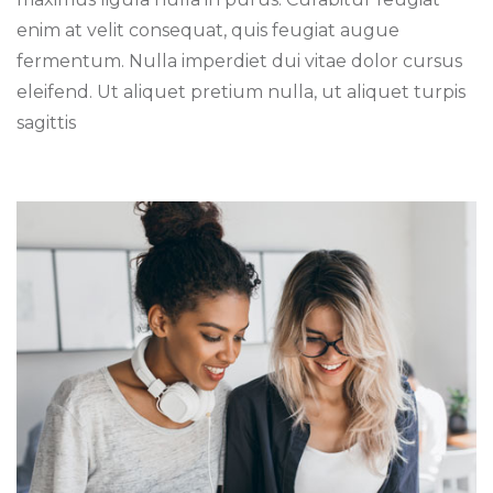
enim at velit consequat, quis feugiat augue
fermentum. Nulla imperdiet dui vitae dolor cursus
eleifend. Ut aliquet pretium nulla, ut aliquet turpis
sagittis