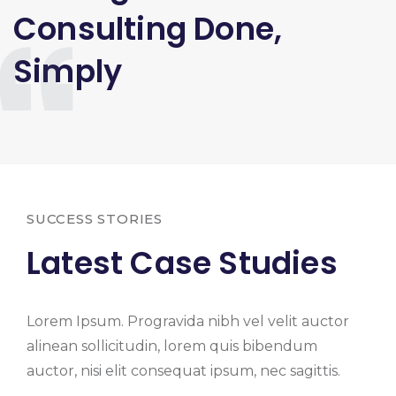
Consulting Done,
Simply
SUCCESS STORIES
Latest Case Studies
Lorem Ipsum. Progravida nibh vel velit auctor
alinean sollicitudin, lorem quis bibendum
auctor, nisi elit consequat ipsum, nec sagittis.