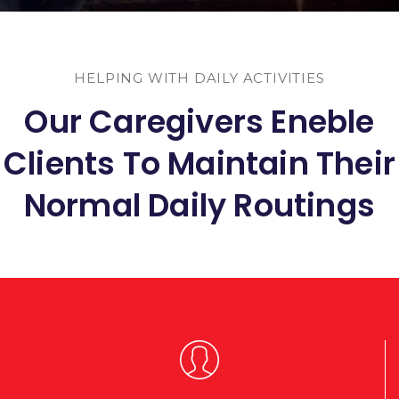
HELPING WITH DAILY ACTIVITIES
Our Caregivers Eneble
Clients To Maintain Their
Normal Daily Routings