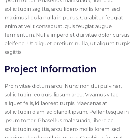
ipsum tortor. Phasellus malesuada, libero ac
sollicitudin sagittis, arcu libero mollis lorem, sed
maximus ligula nulla in purus. Curabitur feugiat
enim at velit consequat, quis feugiat augue
fermentum. Nulla imperdiet dui vitae dolor cursus
eleifend. Ut aliquet pretium nulla, ut aliquet turpis
sagittis
Project Information
Proin vitae dictum arcu. Nunc non dui pulvinar,
sollicitudin leo quis, lipsum arcu. Vivamus vitae
aliquet felis, id laoreet turpis. Maecenas at
sollicitudin diam, ac blandit ipsum. Pellentesque in
ipsum tortor. Phasellus malesuada, libero ac
sollicitudin sagittis, arcu libero mollis lorem, sed
maximus ligula nulla in purus. Curabitur feugiat