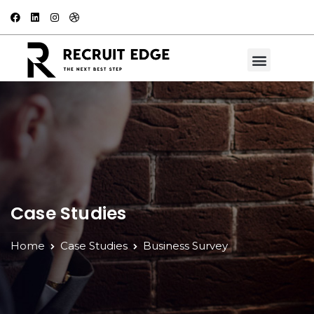
Case Studies
Home
Case Studies
Business Survey