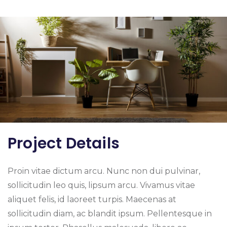
Project Details
Proin vitae dictum arcu. Nunc non dui pulvinar,
sollicitudin leo quis, lipsum arcu. Vivamus vitae
aliquet felis, id laoreet turpis. Maecenas at
sollicitudin diam, ac blandit ipsum. Pellentesque in