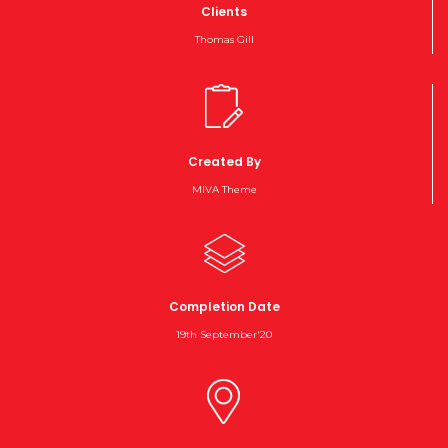
Clients
Thomas Gill
Created By
MIVA Theme
Completion Date
19th September'20