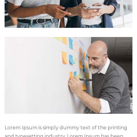
Lorem Ipsum is simply dummy text of the printing
and typesetting industry. Lorem Ipsum has been