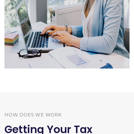
HOW DOES WE WORK
Getting Your Tax